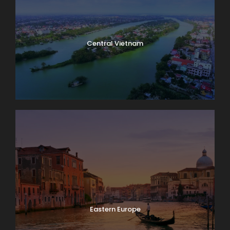
Central Vietnam
Eastern Europe