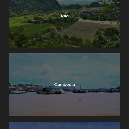
Lake Geneva. A few miles down-shore we’ll dock at
Château de Chillon, where we’ll have a guided tour
Asia
of this delightfully medieval castle on the water. On
our way back we’ll take time to peek into the
vineyards surrounding Lutry before returning to
Lausanne. Boat: 2 hrs. Bus: 1 hr. Walking: moderate.
Map
Cambodia