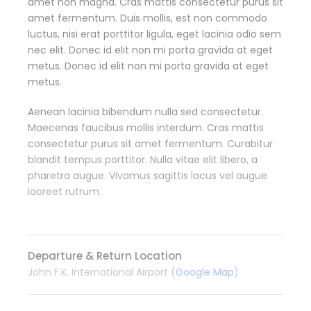
amet non magna. Cras mattis consectetur purus sit
amet fermentum. Duis mollis, est non commodo
luctus, nisi erat porttitor ligula, eget lacinia odio sem
nec elit. Donec id elit non mi porta gravida at eget
metus. Donec id elit non mi porta gravida at eget
metus.
Aenean lacinia bibendum nulla sed consectetur.
Maecenas faucibus mollis interdum. Cras mattis
consectetur purus sit amet fermentum. Curabitur
blandit tempus porttitor. Nulla vitae elit libero, a
pharetra augue. Vivamus sagittis lacus vel augue
laoreet rutrum.
Departure & Return Location
John F.K. International Airport (
Google Map
)