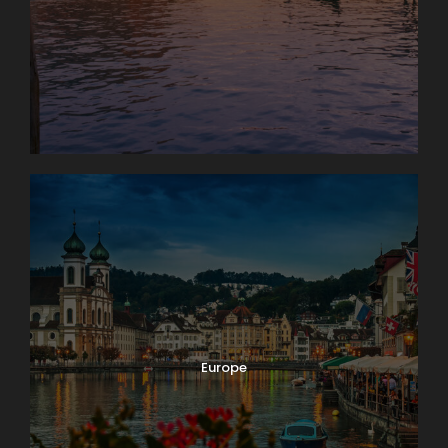
Photos
Europe