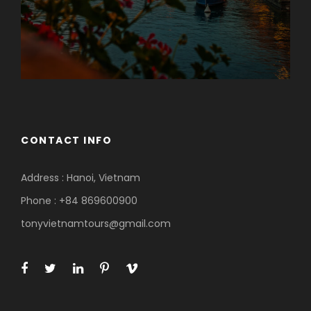
CONTACT INFO
Address : Hanoi, Vietnam
Phone : +84 869600900
tonyvietnamtours@gmail.com