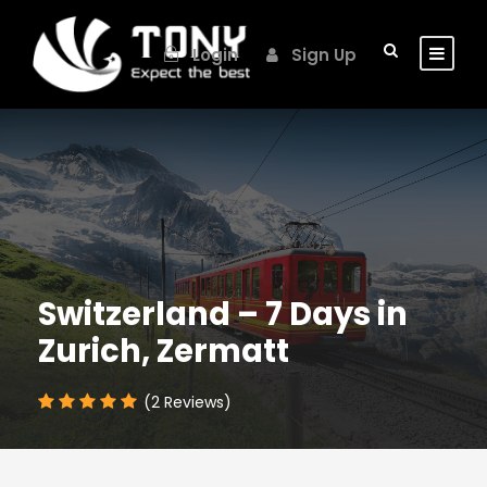
Login
Sign Up
Switzerland – 7 Days in
Zurich, Zermatt
(2 Reviews)