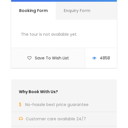
Booking Form
Enquiry Form
Complementaries
Umbrella
Sunscreen
The tour is not available yet.
T-Shirt
Entrance Fees
Save To Wish List
4858
What to Expect
Curabitur blandit tempus porttitor. Lorem ipsum
Why Book With Us?
dolor sit amet, consectetur adipiscing elit. Cras
mattis consectetur purus sit amet fermentum.
No-hassle best price guarantee
Etiam porta sem malesuada magna mollis euismod.
Lorem ipsum dolor sit amet, consectetur adipiscing
Customer care available 24/7
elit.