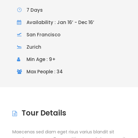
7 Days
Availability : Jan 16’ - Dec 16’
San Francisco
Zurich
Min Age : 9+
Max People : 34
Tour Details
Maecenas sed diam eget risus varius blandit sit