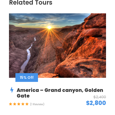
Related Tours
Itinerary
Day 1
Arrive in Zürich, Switzerland
We’ll meet at 4 p.m. at our hotel in Luzern (Lucerne)
for a “Welcome to Switzerland” meeting. Then we’ll
take a meandering evening walk through
Switzerland’s most charming lakeside town, and get
acquainted with one another over dinner together.
15% Off
Sleep in Luzern (2 nights). No bus. Walking: light.
America – Grand canyon, Golden
Gate
$2,400
Day 2
Zürich–Biel/Bienne–Neuchâtel–
$2,800
(1 Review)
Geneva