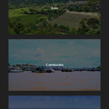
Lake Geneva. A few miles down-shore we’ll dock at
Asia
Château de Chillon, where we’ll have a guided tour
of this delightfully medieval castle on the water. On
our way back we’ll take time to peek into the
vineyards surrounding Lutry before returning to
Lausanne. Boat: 2 hrs. Bus: 1 hr. Walking: moderate.
Cambodia
Map