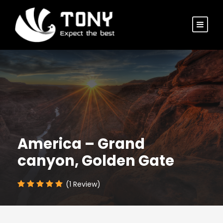
America – Grand
canyon, Golden Gate
(1 Review)