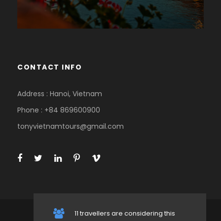
CONTACT INFO
Address : Hanoi, Vietnam
Phone : +84 869600900
tonyvietnamtours@gmail.com
11 travellers are considering this