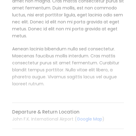
amet non magna. Cras mattis consectetur purus sit
amet fermentum. Duis mollis, est non commodo
luctus, nisi erat porttitor ligula, eget lacinia odio sem
nec elit. Donec id elit non mi porta gravida at eget
metus. Donec id elit non mi porta gravida at eget
metus.
Aenean lacinia bibendum nulla sed consectetur.
Maecenas faucibus mollis interdum. Cras mattis
consectetur purus sit amet fermentum. Curabitur
blandit tempus porttitor. Nulla vitae elit libero, a
pharetra augue. Vivamus sagittis lacus vel augue
laoreet rutrum.
Departure & Return Location
John F.K. International Airport (
Google Map
)