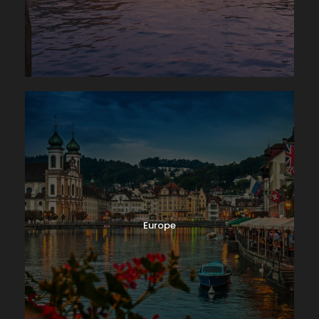
Photos
Europe