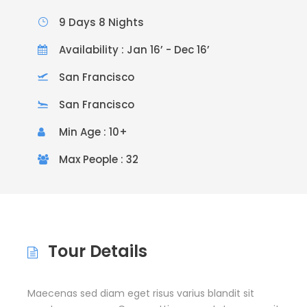
9 Days 8 Nights
Availability : Jan 16’ - Dec 16’
San Francisco
San Francisco
Min Age : 10+
Max People : 32
Tour Details
Maecenas sed diam eget risus varius blandit sit