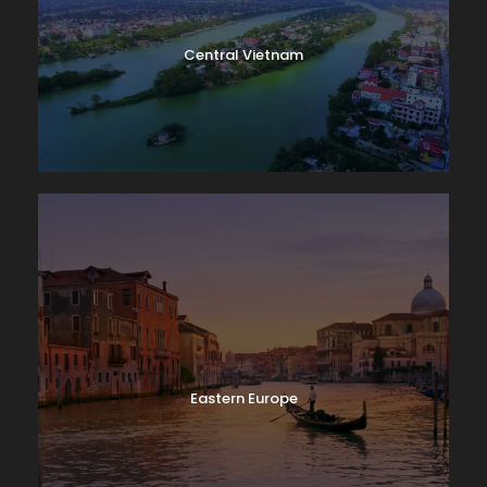
Central Vietnam
Eastern Europe