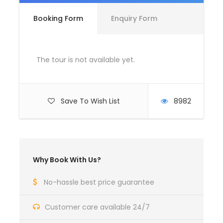
Booking Form
Enquiry Form
Complementaries
Umbrella
Sunscreen
The tour is not available yet.
T-Shirt
Entrance Fees
Save To Wish List
8982
What to Expect
Curabitur blandit tempus porttitor. Lorem ipsum
Why Book With Us?
dolor sit amet, consectetur adipiscing elit. Cras
mattis consectetur purus sit amet fermentum.
No-hassle best price guarantee
Etiam porta sem malesuada magna mollis euismod.
Lorem ipsum dolor sit amet, consectetur adipiscing
Customer care available 24/7
elit.