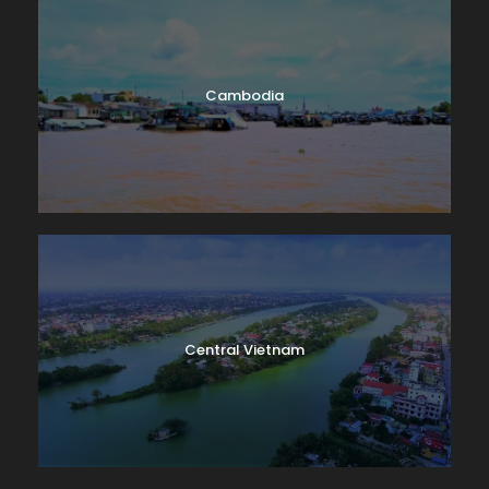
Cambodia
Central Vietnam