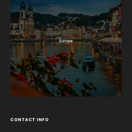
Europe
CONTACT INFO