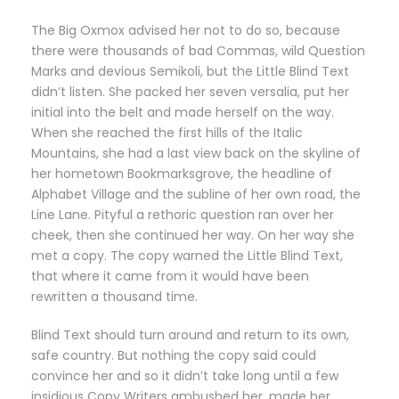
The Big Oxmox advised her not to do so, because
there were thousands of bad Commas, wild Question
Marks and devious Semikoli, but the Little Blind Text
didn’t listen. She packed her seven versalia, put her
initial into the belt and made herself on the way.
When she reached the first hills of the Italic
Mountains, she had a last view back on the skyline of
her hometown Bookmarksgrove, the headline of
Alphabet Village and the subline of her own road, the
Line Lane. Pityful a rethoric question ran over her
cheek, then she continued her way. On her way she
met a copy. The copy warned the Little Blind Text,
that where it came from it would have been
rewritten a thousand time.
Blind Text should turn around and return to its own,
safe country. But nothing the copy said could
convince her and so it didn’t take long until a few
insidious Copy Writers ambushed her, made her