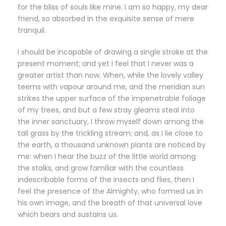
for the bliss of souls like mine. I am so happy, my dear
friend, so absorbed in the exquisite sense of mere
tranquil.
I should be incapable of drawing a single stroke at the
present moment; and yet I feel that I never was a
greater artist than now. When, while the lovely valley
teems with vapour around me, and the meridian sun
strikes the upper surface of the impenetrable foliage
of my trees, and but a few stray gleams steal into
the inner sanctuary, I throw myself down among the
tall grass by the trickling stream; and, as I lie close to
the earth, a thousand unknown plants are noticed by
me: when I hear the buzz of the little world among
the stalks, and grow familiar with the countless
indescribable forms of the insects and flies, then I
feel the presence of the Almighty, who formed us in
his own image, and the breath of that universal love
which bears and sustains us.