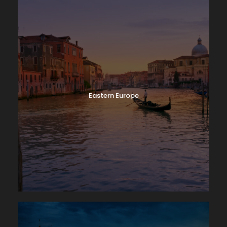
Eastern Europe