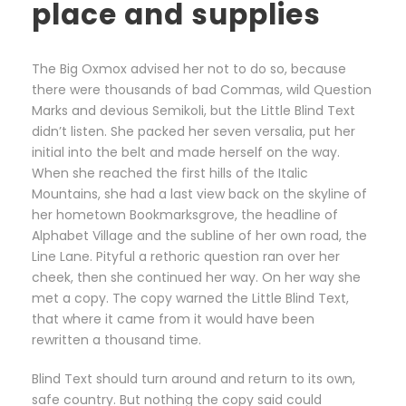
place and supplies
The Big Oxmox advised her not to do so, because
there were thousands of bad Commas, wild Question
Marks and devious Semikoli, but the Little Blind Text
didn’t listen. She packed her seven versalia, put her
initial into the belt and made herself on the way.
When she reached the first hills of the Italic
Mountains, she had a last view back on the skyline of
her hometown Bookmarksgrove, the headline of
Alphabet Village and the subline of her own road, the
Line Lane. Pityful a rethoric question ran over her
cheek, then she continued her way. On her way she
met a copy. The copy warned the Little Blind Text,
that where it came from it would have been
rewritten a thousand time.
Blind Text should turn around and return to its own,
safe country. But nothing the copy said could