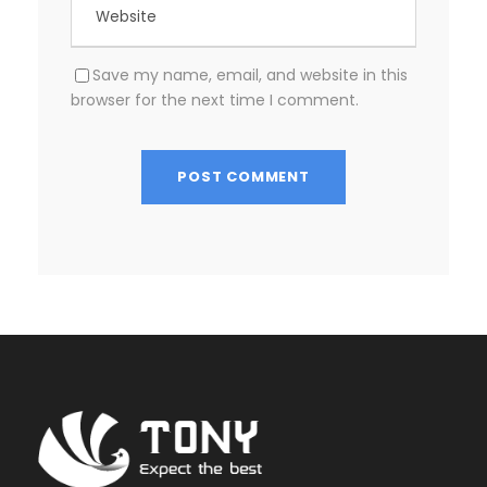
Save my name, email, and website in this
browser for the next time I comment.