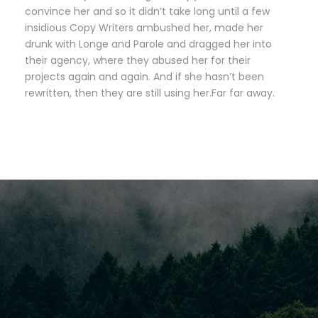
convince her and so it didn’t take long until a few
insidious Copy Writers ambushed her, made her
drunk with Longe and Parole and dragged her into
their agency, where they abused her for their
projects again and again. And if she hasn’t been
rewritten, then they are still using her.Far far away.