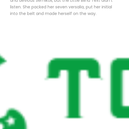
and devious Semikoli, but the Little Blind Text didn’t
listen. She packed her seven versalia, put her initial
into the belt and made herself on the way.