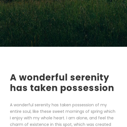
A wonderful serenity
has taken possession
A wonderful serenity has taken possession of my
entire soul, like these sweet mornings of spring which
I enjoy with my whole heart. I am alone, and feel the
charm of existence in this spot, which was created