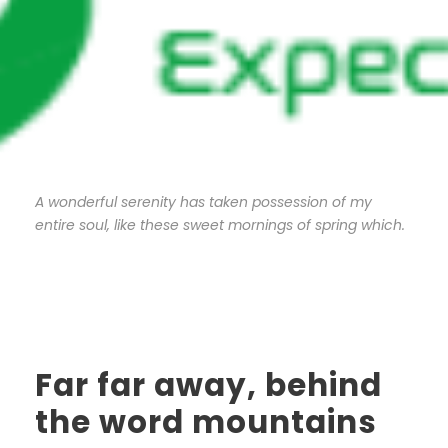
A wonderful serenity has taken possession of my
entire soul, like these sweet mornings of spring which.
Far far away, behind
the word mountains