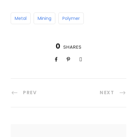
Metal
Mining
Polymer
0
SHARES
PREV
NEXT