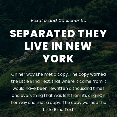
Vokalia and Consonantia
SEPARATED THEY
LIVE IN NEW
YORK
On her way she met a copy. The copy warned
the Little Blind Text, that where it came from it
would have been rewritten a thousand times
and everything that was left from its originOn
her way she met a copy. The copy warned the
Little Blind Text.