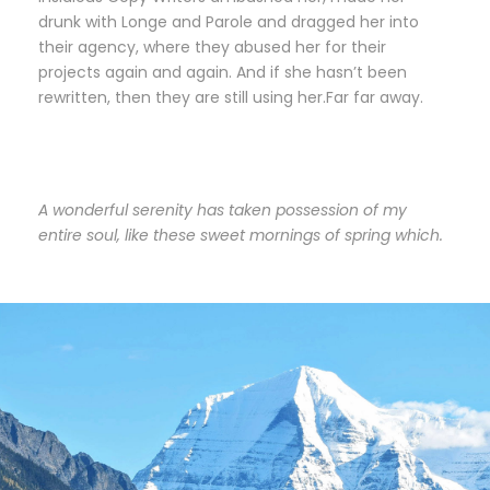
drunk with Longe and Parole and dragged her into
their agency, where they abused her for their
projects again and again. And if she hasn’t been
rewritten, then they are still using her.Far far away.
A wonderful serenity has taken possession of my
entire soul, like these sweet mornings of spring which.