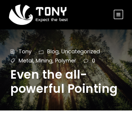
Tony
Blog
,
Uncategorized
Metal
,
Mining
,
Polymer
0
Even the all-
powerful Pointing