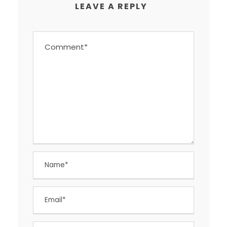
LEAVE A REPLY