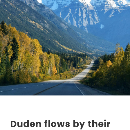
Duden flows by their