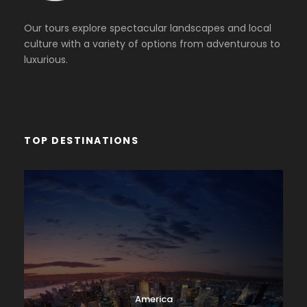
Our tours explore spectacular landscapes and local
culture with a variety of options from adventurous to
luxurious.
TOP DESTINATIONS
America