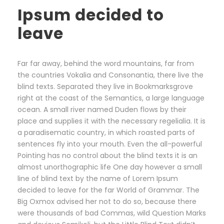
Ipsum decided to
leave
Far far away, behind the word mountains, far from
the countries Vokalia and Consonantia, there live the
blind texts. Separated they live in Bookmarksgrove
right at the coast of the Semantics, a large language
ocean. A small river named Duden flows by their
place and supplies it with the necessary regelialia. It is
a paradisematic country, in which roasted parts of
sentences fly into your mouth. Even the all-powerful
Pointing has no control about the blind texts it is an
almost unorthographic life One day however a small
line of blind text by the name of Lorem Ipsum
decided to leave for the far World of Grammar. The
Big Oxmox advised her not to do so, because there
were thousands of bad Commas, wild Question Marks