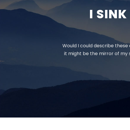
I SIN
Would I could describe these c
it might be the mirror of my s