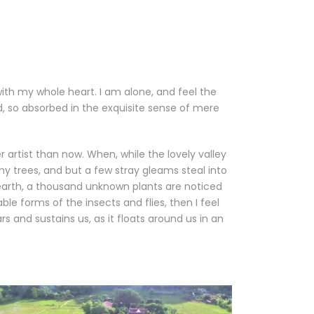
with my whole heart. I am alone, and feel the
nd, so absorbed in the exquisite sense of mere
 artist than now. When, while the lovely valley
y trees, and but a few stray gleams steal into
e earth, a thousand unknown plants are noticed
le forms of the insects and flies, then I feel
 and sustains us, as it floats around us in an