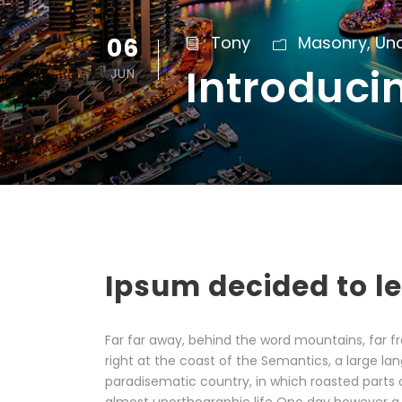
06
Tony
Masonry
,
Un
Introduci
JUN
Ipsum decided to l
Far far away, behind the word mountains, far fr
right at the coast of the Semantics, a large lan
paradisematic country, in which roasted parts o