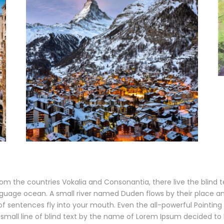
om the countries Vokalia and Consonantia, there live the blind 
guage ocean. A small river named Duden flows by their place and s
f sentences fly into your mouth. Even the all-powerful Pointing h
small line of blind text by the name of Lorem Ipsum decided to 