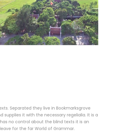
texts. Separated they live in Bookmarksgrove
upplies it with the necessary regelialia. It is a
as no control about the blind texts it is an
leave for the far World of Grammar.