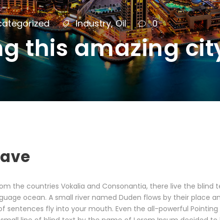
categorized
Industry
,
Oil
0
ng this amazing cit
eave
om the countries Vokalia and Consonantia, there live the blind 
guage ocean. A small river named Duden flows by their place and s
f sentences fly into your mouth. Even the all-powerful Pointing h