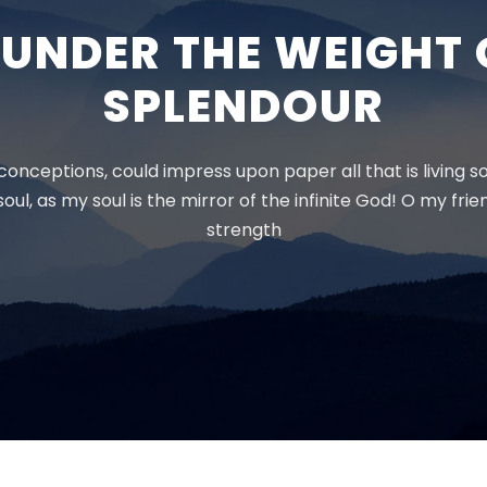
K UNDER THE WEIGHT 
SPLENDOUR
onceptions, could impress upon paper all that is living s
oul, as my soul is the mirror of the infinite God! O my fri
strength