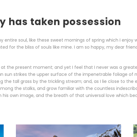
ty has taken possession
 entire soul, like these sweet mornings of spring which I enjoy 
ted for the bliss of souls like mine. I am so happy, my dear frie
 at the present moment; and yet I feel that I never was a greater
sun strikes the upper surface of the impenetrable foliage of m
the tall grass by the trickling stream; and, as I lie close to th
among the stalks, and grow familiar with the countless indescribab
his own image, and the breath of that universal love which bears