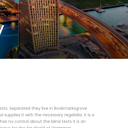
y
texts. Separated they live in Bookmarksgrove
upplies it with the necessary regelialia. It is a
as no control about the blind texts it is an