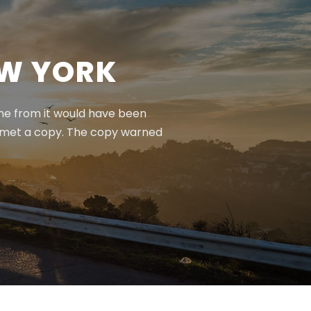
EW YORK
ame from it would have been
e met a copy. The copy warned