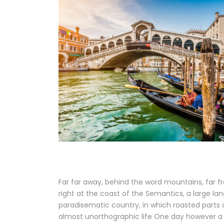
Far far away, behind the word mountains, far fr
right at the coast of the Semantics, a large lan
paradisematic country, in which roasted parts o
almost unorthographic life One day however a 