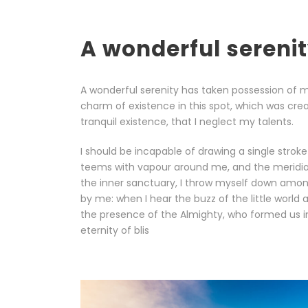
A wonderful sereni
A wonderful serenity has taken possession of my
charm of existence in this spot, which was crea
tranquil existence, that I neglect my talents.
I should be incapable of drawing a single stroke
teems with vapour around me, and the meridian 
the inner sanctuary, I throw myself down among 
by me: when I hear the buzz of the little world 
the presence of the Almighty, who formed us in 
eternity of blis