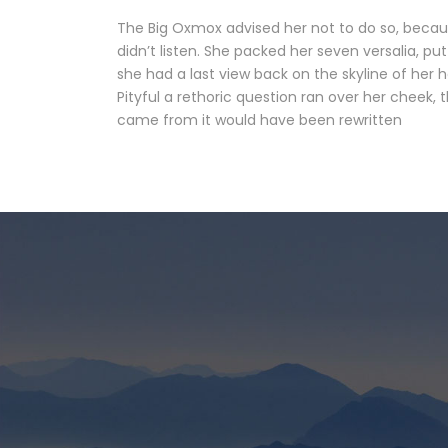
The Big Oxmox advised her not to do so, becau
didn’t listen. She packed her seven versalia, put
she had a last view back on the skyline of her
Pityful a rethoric question ran over her cheek,
came from it would have been rewritten