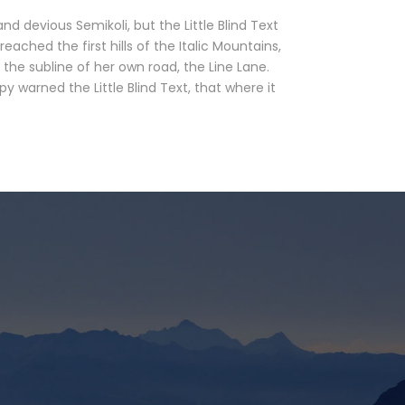
devious Semikoli, but the Little Blind Text
eached the first hills of the Italic Mountains,
the subline of her own road, the Line Lane.
 warned the Little Blind Text, that where it