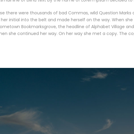
small line of blind text by the name of Lorem Ipsum decided to 
se there were thousands of bad Commas, wild Question Marks and 
 her initial into the belt and made herself on the way. When she r
 hometown Bookmarksgrove, the headline of Alphabet Village and 
 then she continued her way. On her way she met a copy. The copy