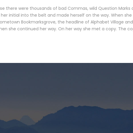
se there were thousands of bad Commas, wild Question Marks and 
 her initial into the belt and made herself on the way. When she r
 hometown Bookmarksgrove, the headline of Alphabet Village and 
 then she continued her way. On her way she met a copy. The copy