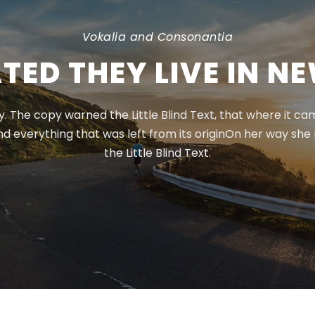
Vokalia and Consonantia
TED THEY LIVE IN N
 The copy warned the Little Blind Text, that where it c
nd everything that was left from its originOn her way sh
the Little Blind Text.