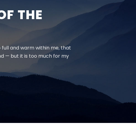
OF THE
o full and warm within me, that
end — but it is too much for my