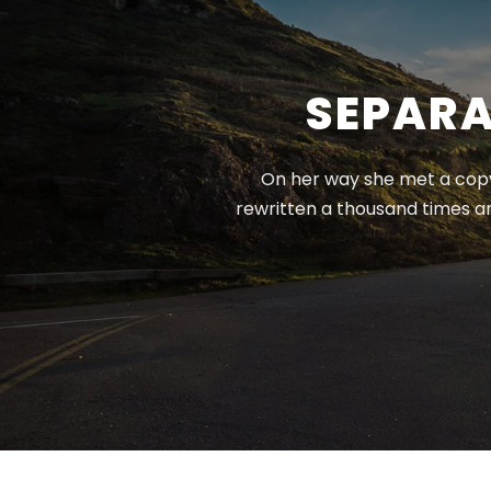
SEPARA
On her way she met a copy.
rewritten a thousand times a