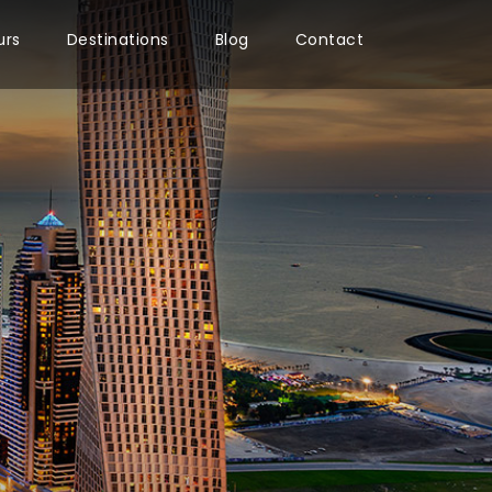
urs
Destinations
Blog
Contact