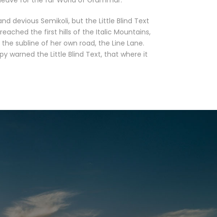
leave for the far World of Grammar.
devious Semikoli, but the Little Blind Text
eached the first hills of the Italic Mountains,
the subline of her own road, the Line Lane.
 warned the Little Blind Text, that where it