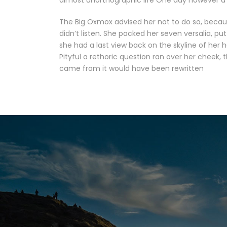
almost unorthographic life One day however a 
The Big Oxmox advised her not to do so, becau
didn’t listen. She packed her seven versalia, put
she had a last view back on the skyline of her
Pityful a rethoric question ran over her cheek,
came from it would have been rewritten