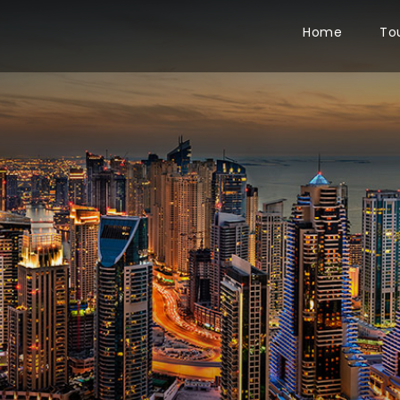
Home
To