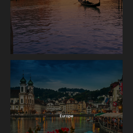
Europe