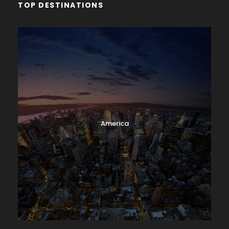
TOP DESTINATIONS
America