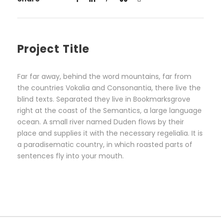
Project Title
Far far away, behind the word mountains, far from
the countries Vokalia and Consonantia, there live the
blind texts. Separated they live in Bookmarksgrove
right at the coast of the Semantics, a large language
ocean. A small river named Duden flows by their
place and supplies it with the necessary regelialia. It is
a paradisematic country, in which roasted parts of
sentences fly into your mouth.