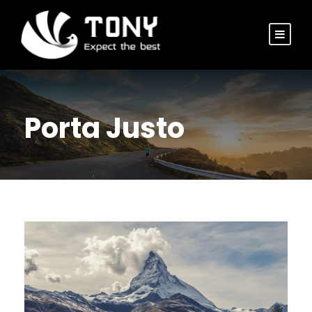
Porta Justo