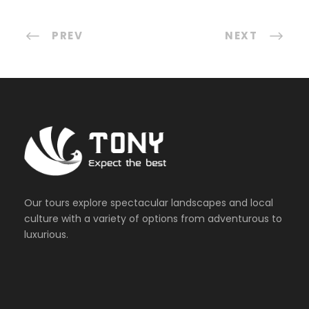
PREV
NEXT
Our tours explore spectacular landscapes and local
culture with a variety of options from adventurous to
luxurious.