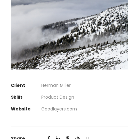
Client
Herman Miller
Skills
Product Design
Website
Goodlayers.com
Share