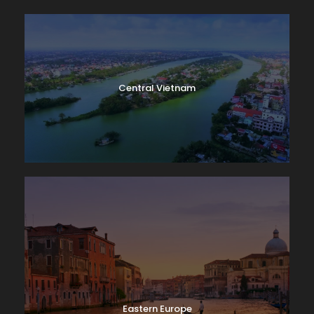
Central Vietnam
Eastern Europe