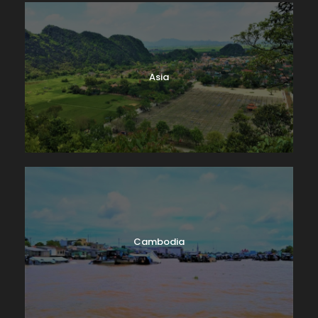
Asia
Cambodia