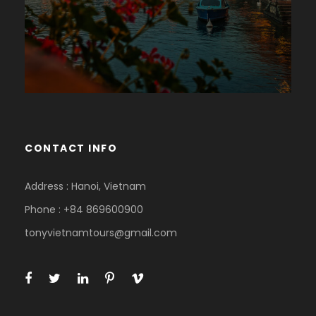
CONTACT INFO
Address : Hanoi, Vietnam
Phone : +84 869600900
tonyvietnamtours@gmail.com