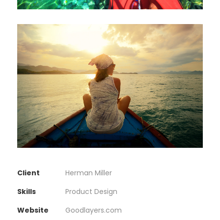
Client
Herman Miller
Skills
Product Design
Website
Goodlayers.com