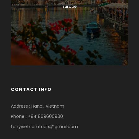
Europe
CONTACT INFO
Address : Hanoi, Vietnam
Phone : +84 869600900
tonyvietnamtours@gmail.com