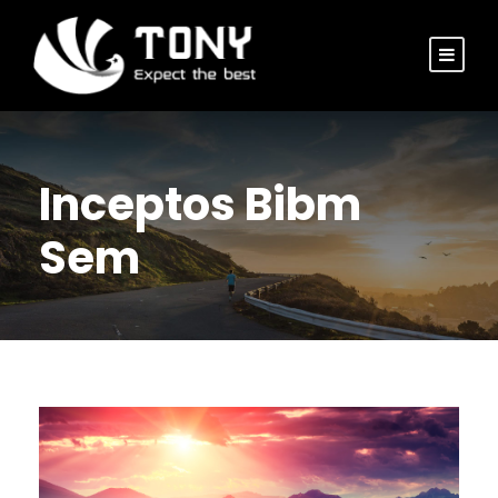
Inceptos Bibm
Sem