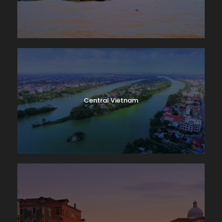
Central Vietnam