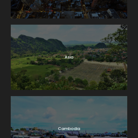
Asia
Cambodia