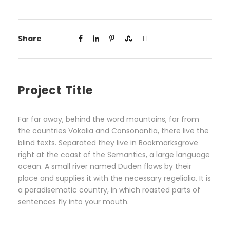
Share
Project Title
Far far away, behind the word mountains, far from
the countries Vokalia and Consonantia, there live the
blind texts. Separated they live in Bookmarksgrove
right at the coast of the Semantics, a large language
ocean. A small river named Duden flows by their
place and supplies it with the necessary regelialia. It is
a paradisematic country, in which roasted parts of
sentences fly into your mouth.