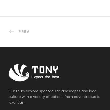
PREV
Our tours explore spectacular landscapes and local
culture with a variety of options from adventurous to
luxurious.