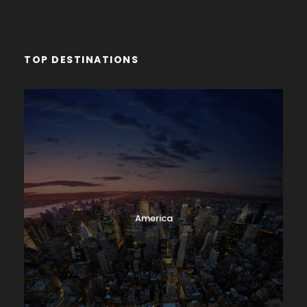
TOP DESTINATIONS
America