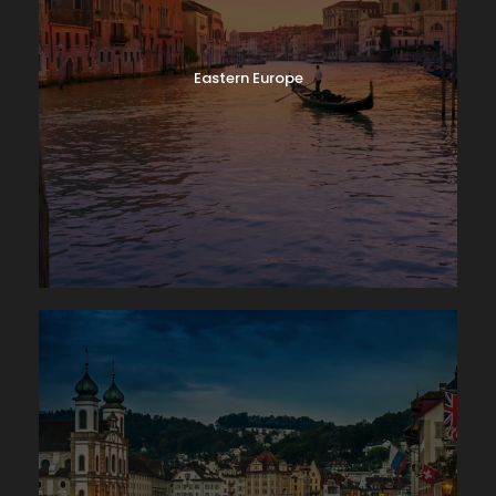
Eastern Europe