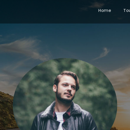
Home
To