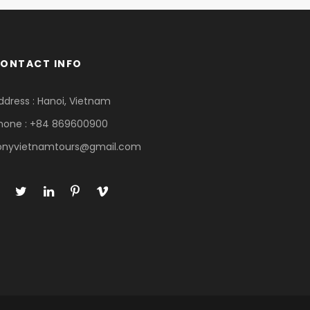
ONTACT INFO
ddress : Hanoi, Vietnam
hone : +84 869600900
onyvietnamtours@gmail.com