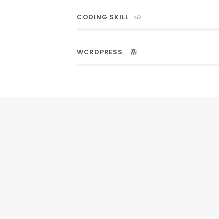
CODING SKILL
WORDPRESS