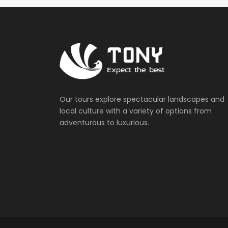
Our tours explore spectacular landscapes and
local culture with a variety of options from
adventurous to luxurious.