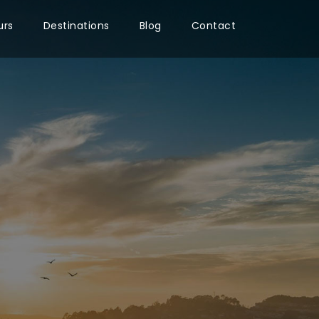
urs
Destinations
Blog
Contact