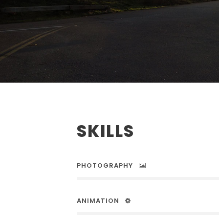
SKILLS
PHOTOGRAPHY
ANIMATION