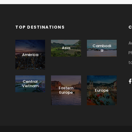
TOP DESTINATIONS
C
A
Cambodi
Asia
a
P
America
t
Central
Vietnam
Eastern
Europe
Europe