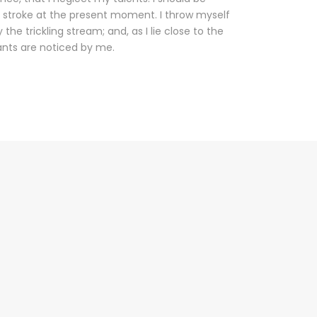
e stroke at the present moment. I throw myself
he trickling stream; and, as I lie close to the
nts are noticed by me.