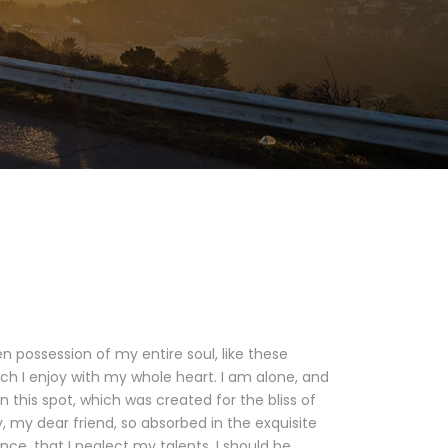
n possession of my entire soul, like these
ch I enjoy with my whole heart. I am alone, and
n this spot, which was created for the bliss of
y, my dear friend, so absorbed in the exquisite
nce, that I neglect my talents. I should be