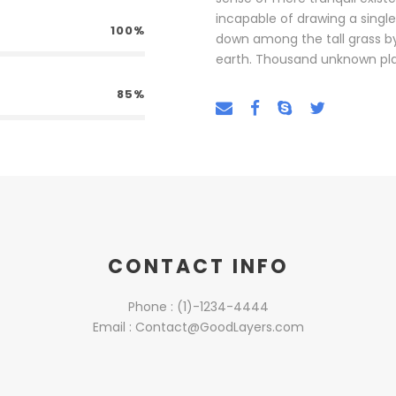
incapable of drawing a singl
100%
down among the tall grass by t
earth. Thousand unknown pla
85%
CONTACT INFO
Phone : (1)-1234-4444
Email : Contact@GoodLayers.com