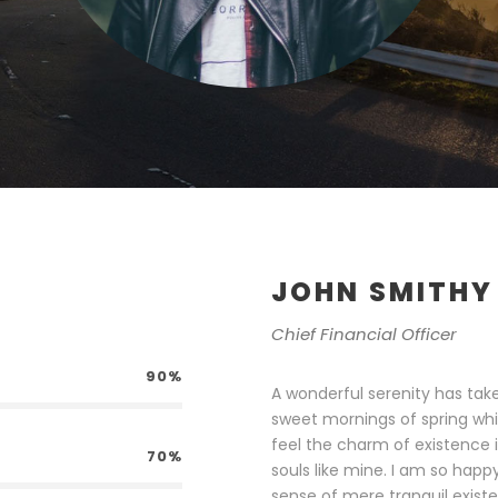
JOHN SMITHY
Chief Financial Officer
90%
A wonderful serenity has take
sweet mornings of spring whi
feel the charm of existence i
70%
souls like mine. I am so happ
sense of mere tranquil existe